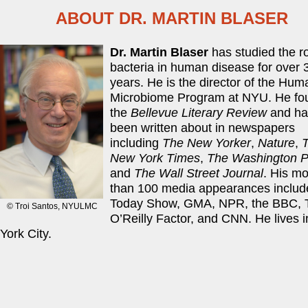
ABOUT DR. MARTIN BLASER
Dr. Martin Blaser
has studied the ro
bacteria in human disease for over 
years. He is the director of the Hum
Microbiome Program at NYU. He fo
the
Bellevue Literary Review
and ha
been written about in newspapers
including
The New Yorker
,
Nature
,
New York Times
,
The Washington P
and
The Wall Street Journal
. His m
than 100 media appearances includ
Today Show, GMA, NPR, the BBC, 
The staff at Blaser Labs introduce their research on
© Troi Santos, NYULMC
O’Reilly Factor, and CNN. He lives 
York City.