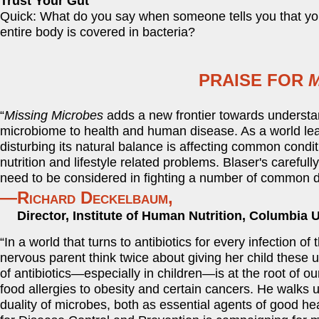
Trust Your Gut
Quick: What do you say when someone tells you that yo
entire body is covered in bacteria?
PRAISE FOR
M
“
Missing Microbes
adds a new frontier towards understa
microbiome to health and human disease. As a world lea
disturbing its natural balance is affecting common condit
nutrition and lifestyle related problems. Blaser's carefu
need to be considered in fighting a number of common d
—Richard Deckelbaum,
Director, Institute of Human Nutrition, Columbia U
“In a world that turns to antibiotics for every infection o
nervous parent think twice about giving her child these
of antibiotics—especially in children—is at the root of
food allergies to obesity and certain cancers. He walks
duality of microbes, both as essential agents of good he