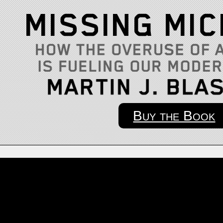
Buy the Book