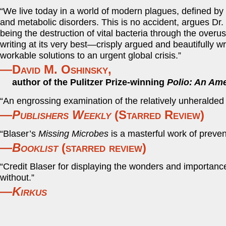
“We live today in a world of modern plagues, defined by t
and metabolic disorders. This is no accident, argues Dr
being the destruction of vital bacteria through the overu
writing at its very best—crisply argued and beautifully 
workable solutions to an urgent global crisis.”
—David M. Oshinsky,
author of the Pulitzer Prize-winning
Polio: An Ame
“An engrossing examination of the relatively unheralded 
—
Publishers Weekly
(Starred Review)
“Blaser’s
Missing Microbes
is a masterful work of preven
—
Booklist
(starred review)
“Credit Blaser for displaying the wonders and importance
without.”
—
Kirkus