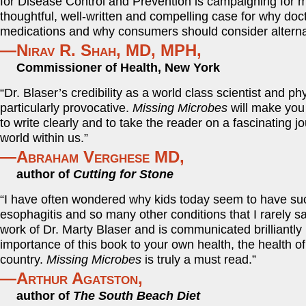
for Disease Control and Prevention is campaigning for mor
thoughtful, well-written and compelling case for why do
medications and why consumers should consider alternat
—Nirav R. Shah, MD, MPH,
Commissioner of Health, New York
“Dr. Blaser’s credibility as a world class scientist and p
particularly provocative.
Missing Microbes
will make you 
to write clearly and to take the reader on a fascinating
world within us.”
—Abraham Verghese MD,
author of
Cutting for Stone
“I have often wondered why kids today seem to have such 
esophagitis and so many other conditions that I rarely 
work of Dr. Marty Blaser and is communicated brilliantly
importance of this book to your own health, the health of
country.
Missing Microbes
is truly a must read.”
—Arthur Agatston,
author of
The South Beach Diet