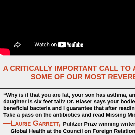
A CRITICALLY IMPORTANT CALL TO
SOME OF OUR MOST REVER
“Why is it that you are fat, your son has asthma, a
daughter is six feet tall? Dr. Blaser says your bodie
beneficial bacteria and I guarantee that after readi
Take a pass on the antibiotics and read Missing Mi
—Laurie Garrett,
Pulitzer Prize winning write
Global Health at the Council on Foreign Relatio