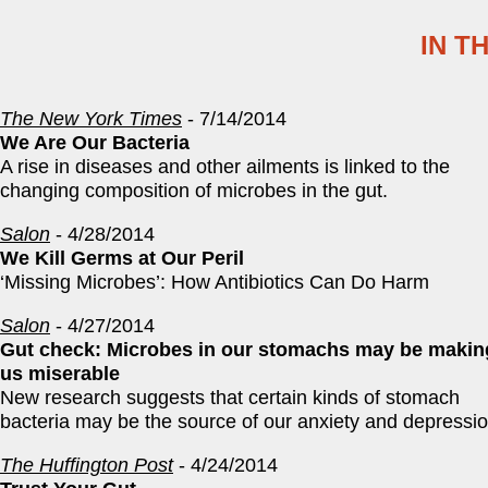
IN T
The New York Times
- 7/14/2014
We Are Our Bacteria
A rise in diseases and other ailments is linked to the
changing composition of microbes in the gut.
Salon
- 4/28/2014
We Kill Germs at Our Peril
‘Missing Microbes’: How Antibiotics Can Do Harm
Salon
- 4/27/2014
Gut check: Microbes in our stomachs may be makin
us miserable
New research suggests that certain kinds of stomach
bacteria may be the source of our anxiety and depressi
The Huffington Post
- 4/24/2014