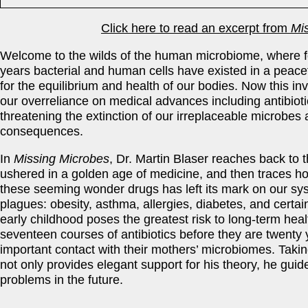
Click here to read an excerpt from
Mi
Welcome to the wilds of the human microbiome, where f
years bacterial and human cells have existe­d in a peace
for the equilibrium and health of our bodies. Now this in
our overreliance on medical advances including antibiot
threatening the extinction of our irreplaceable microbes
consequences.
In
Missing Microbes
, Dr. Martin Blaser reaches back to t
ushered in a golden age of medicine, and then traces h
these seeming wonder drugs has left its mark on our syst
plagues: obesity, asthma, allergies, diabetes, and certai
early childhood poses the greatest risk to long-term hea
seventeen courses of antibiotics before they are twenty 
important contact with their mothers’ microbiomes. Takin
not only provides elegant support for his theory, he gui
problems in the future.