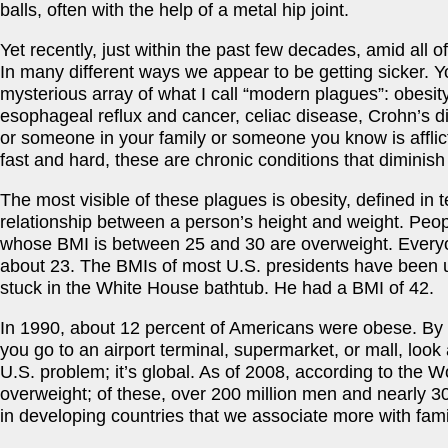
balls, often with the help of a metal hip joint.
Yet recently, just within the past few decades, amid all
In many different ways we appear to be getting sicker. 
mysterious array of what I call “modern plagues”: obesity
esophageal reflux and cancer, celiac disease, Crohn’s dis
or someone in your family or someone you know is afflicte
fast and hard, these are chronic conditions that diminish 
The most visible of these plagues is obesity, defined in
relationship between a person’s height and weight. Peo
whose BMI is between 25 and 30 are overweight. Every
about 23. The BMIs of most U.S. presidents have been u
stuck in the White House bathtub. He had a BMI of 42.
In 1990, about 12 percent of Americans were obese. By 
you go to an airport terminal, supermarket, or mall, look
U.S. problem; it’s global. As of 2008, according to the 
overweight; of these, over 200 million men and nearly 3
in developing countries that we associate more with fam