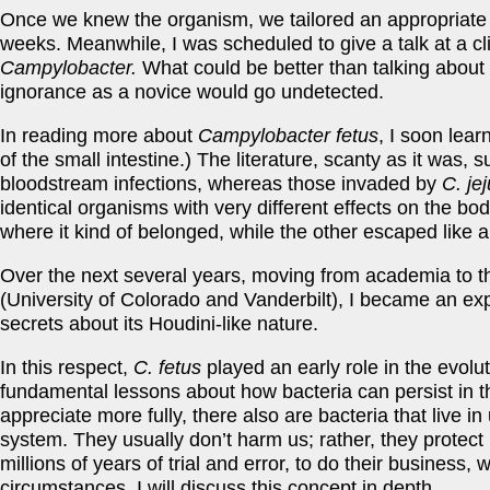
Once we knew the organism, we tailored an appropriate an
weeks. Meanwhile, I was scheduled to give a talk at a c
Campylobacter.
What could be better than talking about
ignorance as a novice would go undetected.
In reading more about
Campylobacter fetus
, I soon lear
of the small intestine.) The literature, scanty as it was,
bloodstream infections, whereas those invaded by
C. jej
identical organisms with very different effects on the 
where it kind of belonged, while the other escaped like 
Over the next several years, moving from academia to t
(University of Colorado and Vanderbilt), I became an ex
secrets about its Houdini-like nature.
In this respect,
C. fetus
played an early role in the evol
fundamental lessons about how bacteria can persist in th
appreciate more fully, there also are bacteria that live i
system. They usually don’t harm us; rather, they protect 
millions of years of trial and error, to do their business,
circumstances. I will discuss this concept in depth.