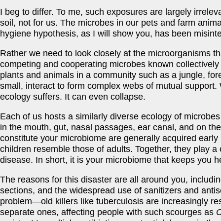
I beg to differ. To me, such exposures are largely irrelev
soil, not for us. The microbes in our pets and farm anim
hygiene hypothesis, as I will show you, has been misinte
Rather we need to look closely at the microorganisms t
competing and cooperating microbes known collectively
plants and animals in a community such as a jungle, fore
small, interact to form complex webs of mutual support.
ecology suffers. It can even collapse.
Each of us hosts a similarly diverse ecology of microbes
in the mouth, gut, nasal passages, ear canal, and on th
constitute your microbiome are generally acquired early in
children resemble those of adults. Together, they play a c
disease. In short, it is your microbiome that keeps you he
The reasons for this disaster are all around you, includ
sections, and the widespread use of sanitizers and antise
problem—old killers like tuberculosis are increasingly
separate ones, affecting people with such scourges as
C