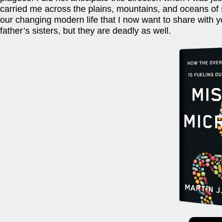
carried me across the plains, mountains, and oceans of s
our changing modern life that I now want to share with y
father’s sisters, but they are deadly as well.