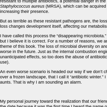
resistant to multiple antibiotics, a potential danger in th
Staphylococcus aureus
(MRSA), which can be acquired an
increasing their presence.
But as terrible as these resistant pathogens are, the loss
loss changes development itself, affecting our metaboli
I have called this process the “disappearing microbiota.” 
but I believe it is correct. For a number of reasons, we 
theme of this book. The loss of microbial diversity on and w
worse in the future. Just as the internal combustion engin
unanticipated effects, so too does the abuse of antibioti
use).
An even worse scenario is headed our way if we don’t cha
over a frozen landscape, that I call it “antibiotic winter.”
aunts. That is why I am sounding an alarm.
My personal journey toward the realization that our frie
the date because it was the first time I heard the name 