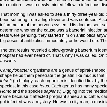
into motion. I was a newly minted fellow in infectious d
That morning I was asked to see a thirty-three-year-old 
been suffering from a high fever and was confused. A spi
inflammation of the nervous system. His doctors sent samp
determine whether the cause was a bacterial infection and
tests were pending, they started him on antibiotics any
big doses of antibiotics immediately or he would die. Th
The test results revealed a slow-growing bacterium ident
hospital had ever heard of. That’s why I was called. On
answers.
Campylobacter
organisms are a genus of spiral-shaped ba
shape helps them penetrate the gelatin-like mucus that l
fetus
? (In biology, each organism is identified first by t
species, in this case
fetus
. Each genus has many speci
Homo
and the species
sapiens
.) Digging into the medica
name because it affected pregnant sheep and cattle, cau
got infected was a mystery. He was a city man, a musici