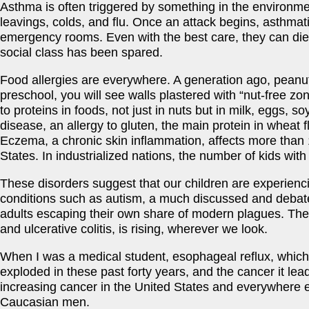
Asthma is often triggered by something in the environme
leavings, colds, and flu. Once an attack begins, asthmati
emergency rooms. Even with the best care, they can die,
social class has been spared.
Food allergies are everywhere. A generation ago, peanut 
preschool, you will see walls plastered with “nut-free z
to proteins in foods, not just in nuts but in milk, eggs, so
disease, an allergy to gluten, the main protein in wheat f
Eczema, a chronic skin inflammation, affects more than 1
States. In industrialized nations, the number of kids with
These disorders suggest that our children are experienc
conditions such as autism, a much discussed and debate
adults escaping their own share of modern plagues. The
and ulcerative colitis, is rising, wherever we look.
When I was a medical student, esophageal reflux, whic
exploded in these past forty years, and the cancer it le
increasing cancer in the United States and everywhere el
Caucasian men.