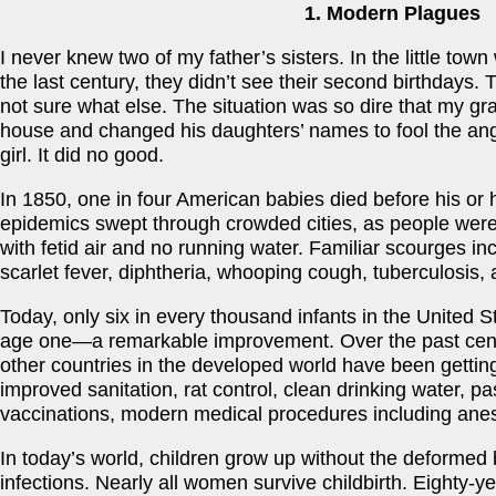
1. Modern Plagues
I never knew two of my father’s sisters. In the little tow
the last century, they didn’t see their second birthdays.
not sure what else. The situation was so dire that my gr
house and changed his daughters’ names to fool the ange
girl. It did no good.
In 1850, one in four American babies died before his or he
epidemics swept through crowded cities, as people were
with fetid air and no running water. Familiar scourges i
scarlet fever, diphtheria, whooping cough, tuberculosis,
Today, only six in every thousand infants in the United S
age one—a remarkable improvement. Over the past centu
other countries in the developed world have been getting 
improved sanitation, rat control, clean drinking water, p
vaccinations, modern medical procedures including anesth
In today’s world, children grow up without the deformed
infections. Nearly all women survive childbirth. Eighty-y