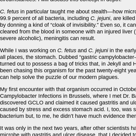
C. fetus
in particular taught me about stealth—how mic
99.9 percent of all bacteria, including
C. jejuni
, are kille
by donning a kind of “cloak of invisibility.” Even so, it can
cleared from the blood in someone with an injured liver (
severe alcoholic), meningitis can result.
While I was working on
C. fetus
and
C. jejuni
in the earl
all places, the stomach. Dubbed “gastric campylobacter
turned out to possess a bag of tricks that, in Jekyll an
been chasing this organism for the past twenty-eight years
can help solve the puzzle of our modern plagues.
My first encounter with that organism occurred in Octo
Campylobacter Infections in Brussels, where I met Dr. B
discovered GCLO and claimed it caused gastritis and ul
caused by stress and excess stomach acid. I, too, was s
bacterium but, to me, he didn’t have much evidence then 
It was only in the next two years, after other scientists
microbe with gastritis and ulcer disease, that I decided 