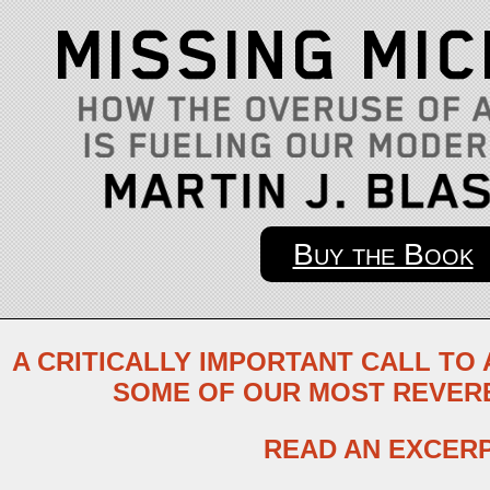
Buy the Book
A CRITICALLY IMPORTANT CALL TO
SOME OF OUR MOST REVER
READ AN EXCER