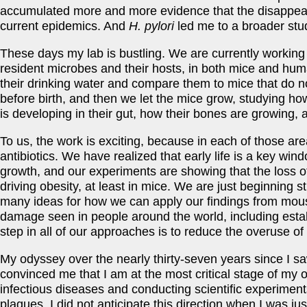
accumulated more and more evidence that the disappeara
current epidemics. And
H. pylori
led me to a broader stu
These days my lab is bustling. We are currently working 
resident microbes and their hosts, in both mice and huma
their drinking water and compare them to mice that do not
before birth, and then we let the mice grow, studying ho
is developing in their gut, how their bones are growing,
To us, the work is exciting, because in each of those a
antibiotics. We have realized that early life is a key wind
growth, and our experiments are showing that the loss of 
driving obesity, at least in mice. We are just beginning
many ideas for how we can apply our findings from mous
damage seen in people around the world, including establ
step in all of our approaches is to reduce the overuse of a
My odyssey over the nearly thirty-seven years since I saw
convinced me that I am at the most critical stage of my 
infectious diseases and conducting scientific experime
plagues. I did not anticipate this direction when I was jus