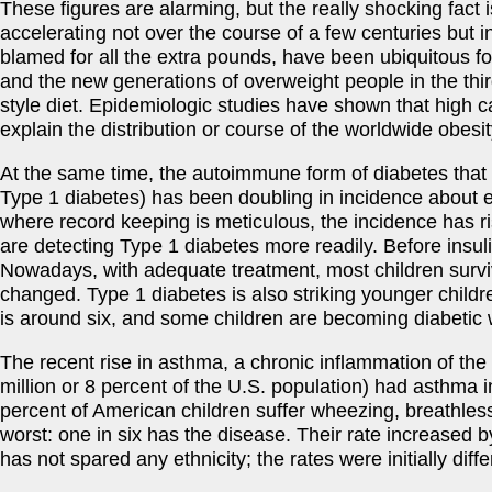
These figures are alarming, but the really shocking fact
accelerating not over the course of a few centuries but i
blamed for all the extra pounds, have been ubiquitous for
and the new generations of overweight people in the th
style diet. Epidemiologic studies have shown that high calo
explain the distribution or course of the worldwide obesi
At the same time, the autoimmune form of diabetes that b
Type 1 diabetes) has been doubling in incidence about ev
where record keeping is meticulous, the incidence has r
are detecting Type 1 diabetes more readily. Before insul
Nowadays, with adequate treatment, most children surviv
changed. Type 1 diabetes is also striking younger child
is around six, and some children are becoming diabetic 
The recent rise in asthma, a chronic inflammation of the 
million or 8 percent of the U.S. population) had asthma 
percent of American children suffer wheezing, breathless
worst: one in six has the disease. Their rate increased 
has not spared any ethnicity; the rates were initially diff