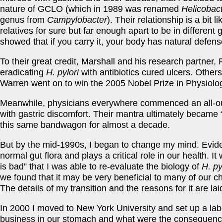
nature of GCLO (which in 1989 was renamed
Helicobact
genus from
Campylobacter
). Their relationship is a bit li
relatives for sure but far enough apart to be in differen
showed that if you carry it, your body has natural defense
To their great credit, Marshall and his research partner,
eradicating
H. pylori
with antibiotics cured ulcers. Othe
Warren went on to win the 2005 Nobel Prize in Physiolog
Meanwhile, physicians everywhere commenced an all-o
with gastric discomfort. Their mantra ultimately became
this same bandwagon for almost a decade.
But by the mid-1990s, I began to change my mind. Evid
normal gut flora and plays a critical role in our health. I
is bad” that I was able to re-evaluate the biology of
H. py
we found that it may be very beneficial to many of our c
The details of my transition and the reasons for it are lai
In 2000 I moved to New York University and set up a labo
business in our stomach and what were the consequences