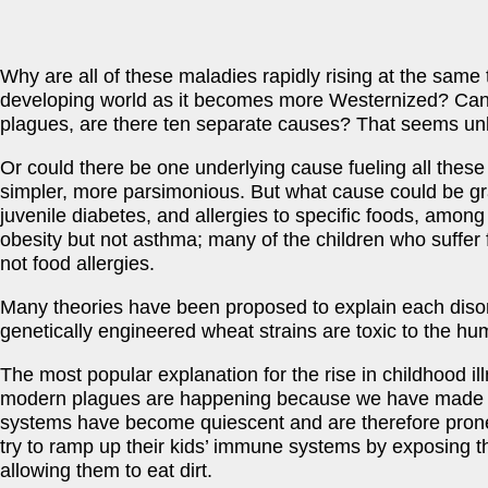
Why are all of these maladies rapidly rising at the same 
developing world as it becomes more Westernized? Can i
plagues, are there ten separate causes? That seems unl
Or could there be one underlying cause fueling all these p
simpler, more parsimonious. But what cause could be g
juvenile diabetes, and allergies to specific foods, among
obesity but not asthma; many of the children who suffer 
not food allergies.
Many theories have been proposed to explain each disord
genetically engineered wheat strains are toxic to the hu
The most popular explanation for the rise in childhood il
modern plagues are happening because we have made our
systems have become quiescent and are therefore prone to
try to ramp up their kids’ immune systems by exposing th
allowing them to eat dirt.